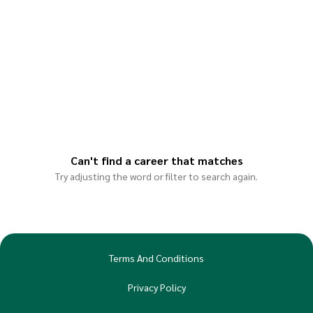
Can't find a career that matches
Try adjusting the word or filter to search again.
Terms And Conditions
Privacy Policy