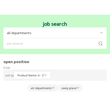
job search
all departments
open position
0
list
sort by
Product Name: A - Z
all departments
every place