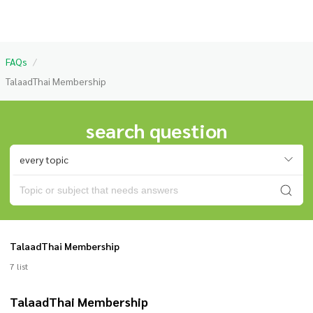
FAQs
/
TalaadThai Membership
search question
every topic
TalaadThai Membership
7 list
TalaadThai Membership