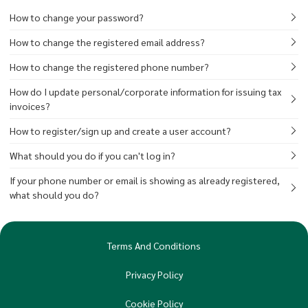
How to change your password?
How to change the registered email address?
How to change the registered phone number?
How do I update personal/corporate information for issuing tax
invoices?
How to register/sign up and create a user account?
What should you do if you can't log in?
If your phone number or email is showing as already registered,
what should you do?
Terms And Conditions
Privacy Policy
Cookie Policy