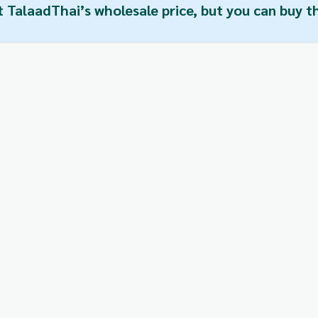
t TalaadThai’s wholesale price, but you can buy 