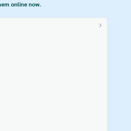
them online now.
Buy Veg