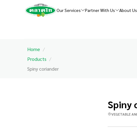
Our Services
Partner With Us
About U
Home
/
Products
/
Spiny coriander
Spiny 
VEGETABLE AN