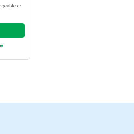
ngeable or
ne