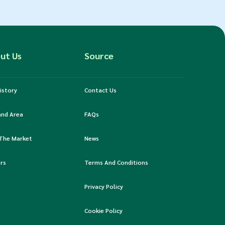
ut Us
Source
istory
Contact Us
and Area
FAQs
 The Market
News
rs
Terms And Conditions
Privacy Policy
Cookie Policy