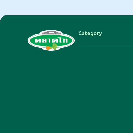
Category