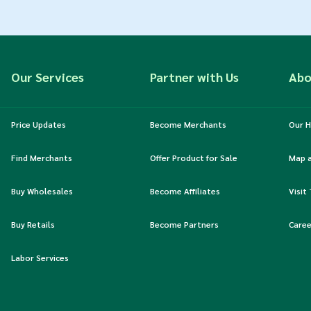
Our Services
Partner with Us
Abo
Price Updates
Become Merchants
Our H
Find Merchants
Offer Product for Sale
Map 
Buy Wholesales
Become Affiliates
Visit
Buy Retails
Become Partners
Caree
Labor Services