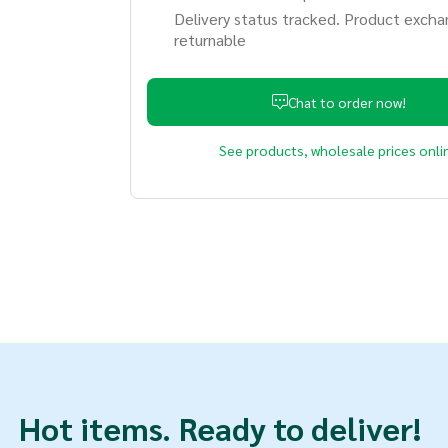
Delivery status tracked. Product excha
returnable
Chat to order now!
See products, wholesale prices onli
Hot items.
Ready to deliver!