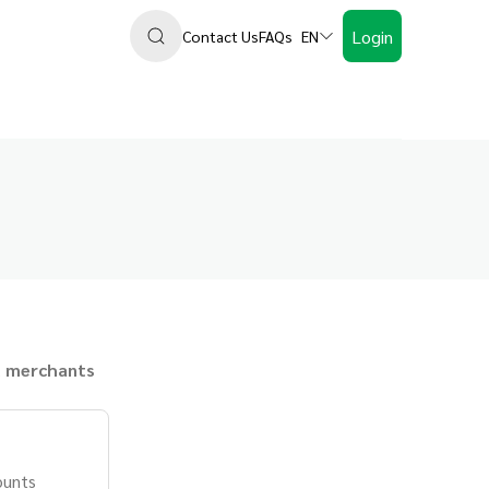
Login
Contact Us
FAQs
EN
 merchants
ounts