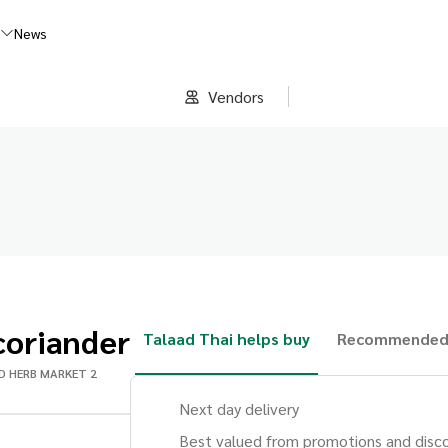
s
News
Vendors
coriander
Talaad Thai helps buy
Recommended
D HERB MARKET 2
Next day delivery
Best valued from promotions and disc