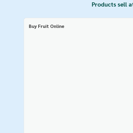
Products sell a
Buy Fruit Online